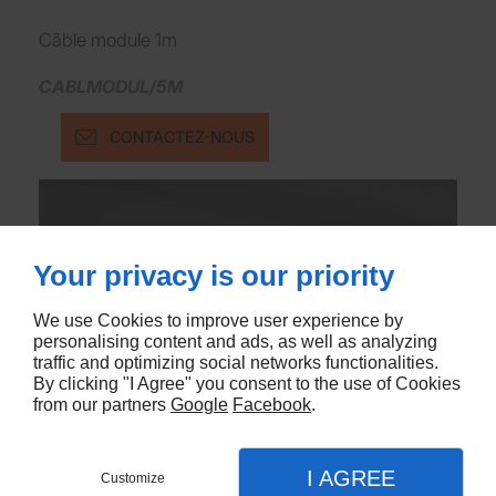
Câble module 1m
CABLMODUL/5M
CONTACTEZ-NOUS
Your privacy is our priority
We use Cookies to improve user experience by
personalising content and ads, as well as analyzing
traffic and optimizing social networks functionalities.
By clicking "I Agree" you consent to the use of Cookies
from our partners
Google
Facebook
.
I AGREE
Customize