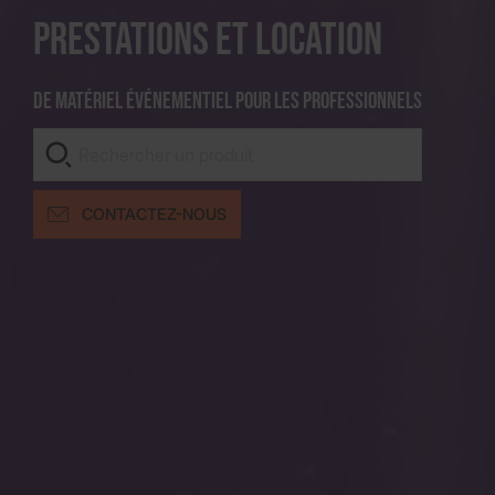
Prestations et location
De matériel événementiel pour les professionnels
CONTACTEZ-NOUS