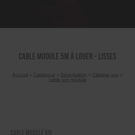
CABLE MODULE 5M à louer - Lisses
Accueil
>
Catalogue
>
Sonorisation
>
Câblage son
>
cable son module
CABLE MODULE 5M