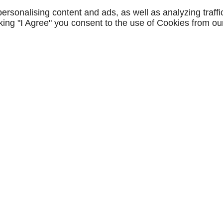
STAGEDEX
rsonalising content and ads, as well as analyzing traffi
icking "I Agree" you consent to the use of Cookies from ou
CONTACTEZ-NOUS