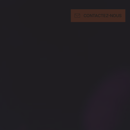
CONTACTEZ-NOUS