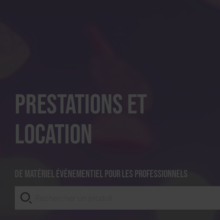
Prestations et
location
De matériel événementiel pour les professionnels