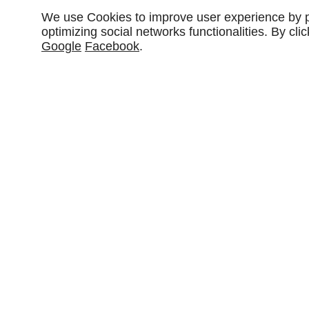
We use Cookies to improve user experience by pe
optimizing social networks functionalities. By cl
Google
Facebook
.
Partager :
DESCRIPTIONS
CARACTÉRISTIQUES