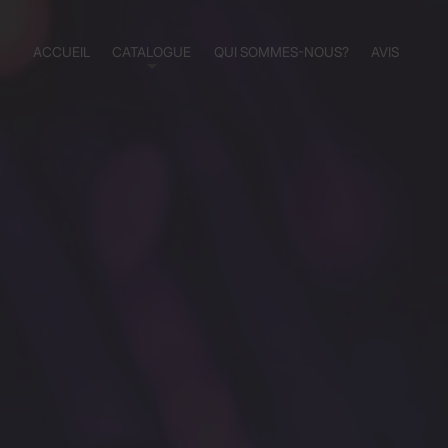
ACCUEIL
CATALOGUE
QUI SOMMES-NOUS?
AVIS