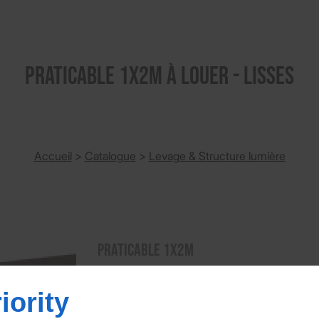
PRATICABLE 1X2M à louer - Lisses
Accueil
>
Catalogue
>
Levage & Structure lumière
PRATICABLE 1X2M
Praticable de 1 x 2m Hauteurs de pieds a
iority
PRATICABLE 1X2M