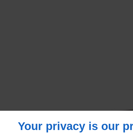
Your privacy is our pr