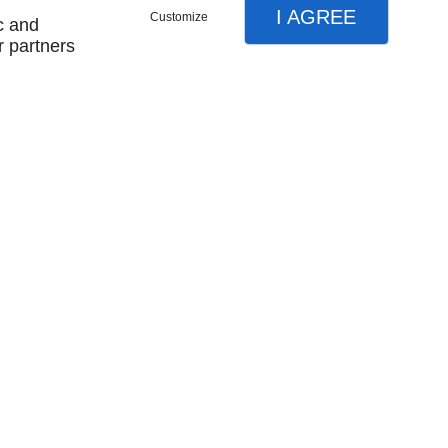
I AGREE
Customize
c and
r partners