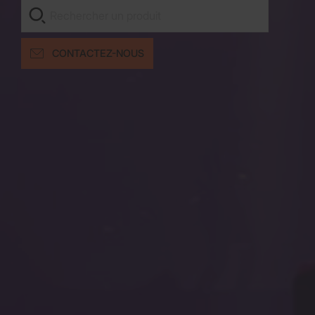
CONTACTEZ-NOUS