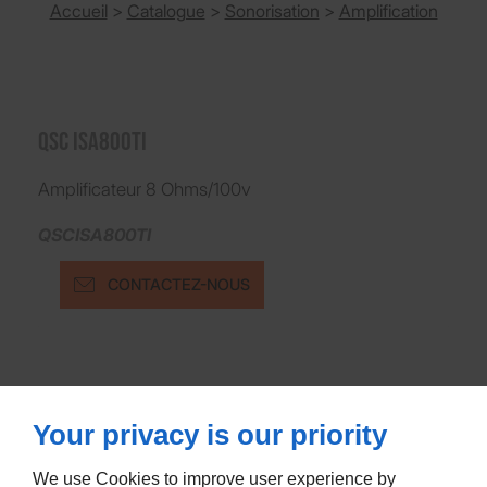
Accueil
>
Catalogue
>
Sonorisation
>
Amplification
QSC ISA800TI
Amplificateur 8 Ohms/100v
QSCISA800TI
CONTACTEZ-NOUS
Your privacy is our priority
We use Cookies to improve user experience by