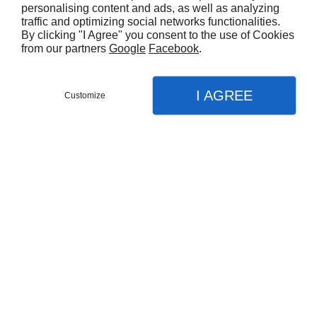
personalising content and ads, as well as analyzing
traffic and optimizing social networks functionalities.
By clicking "I Agree" you consent to the use of Cookies
from our partners
Google
Facebook
.
I AGREE
Customize
Partager :
CARACTÉRISTIQUES