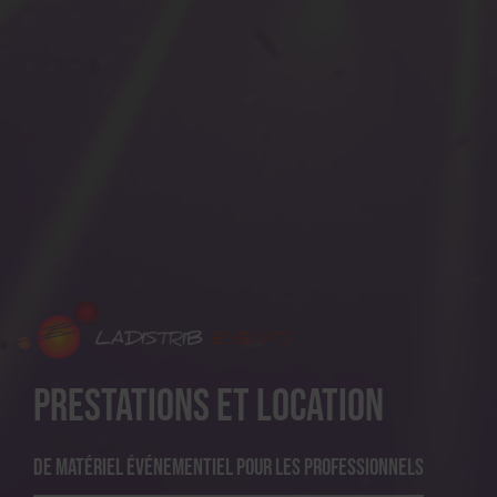
Prestations et location
De matériel événementiel pour les professionnels