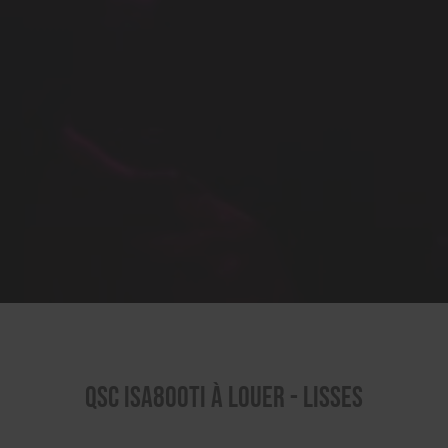
QSC ISA800TI à louer - Lisses