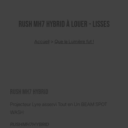
RUSH MH7 HYBRID à louer - Lisses
Accueil
>
Que la Lumière fut !
RUSH MH7 HYBRID
Projecteur Lyre asservi Tout en Un BEAM SPOT
WASH
RUSHMH7HYBRID