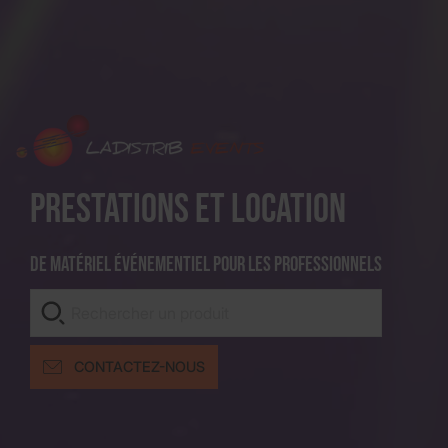
Prestations et location
De matériel événementiel pour les professionnels
CONTACTEZ-NOUS