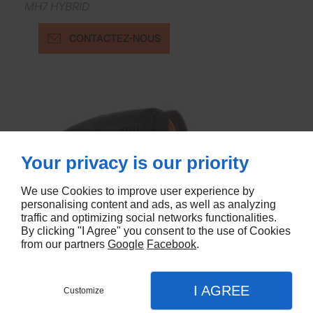
MH7 HYBRID
CONTACTEZ-NOUS
Your privacy is our priority
We use Cookies to improve user experience by
personalising content and ads, as well as analyzing
traffic and optimizing social networks functionalities.
By clicking "I Agree" you consent to the use of Cookies
from our partners
Google
Facebook
.
I AGREE
Customize