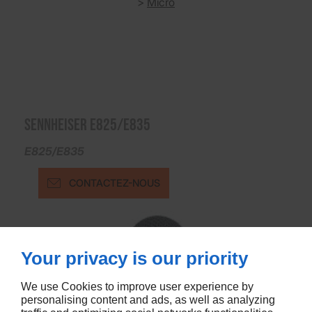
>
Micro
SENNHEISER E825/E835
E825/E835
CONTACTEZ-NOUS
Your privacy is our priority
We use Cookies to improve user experience by
personalising content and ads, as well as analyzing