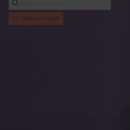
CONTACTEZ-NOUS