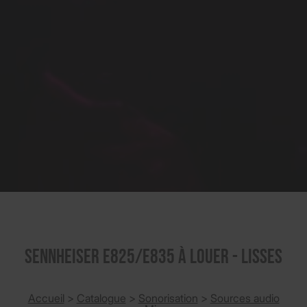
SENNHEISER E825/E835 à louer - Lisses
Accueil
>
Catalogue
>
Sonorisation
>
Sources audio