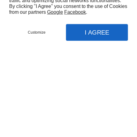
traffic and optimizing social networks functionalities.
By clicking "I Agree" you consent to the use of Cookies
from our partners
Google
Facebook
.
I AGREE
Customize
Partager :
Vous aimerez aussi