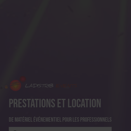
Prestations et location
De matériel événementiel pour les professionnels