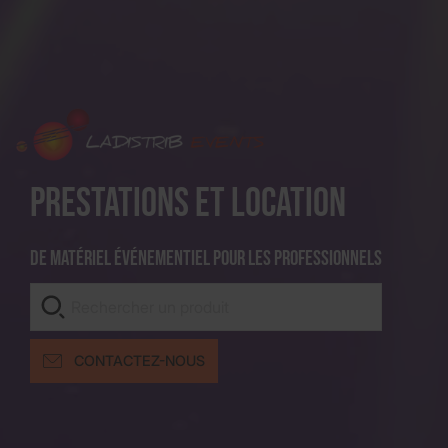
Prestations et location
De matériel événementiel pour les professionnels
CONTACTEZ-NOUS