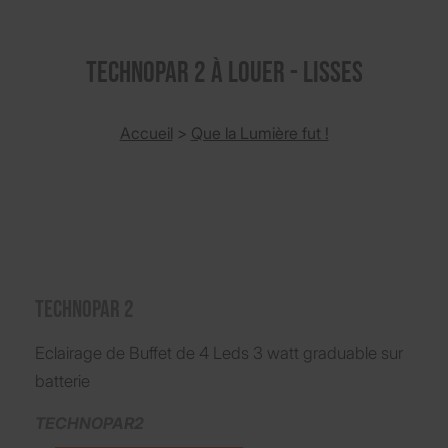
TECHNOPAR 2 à louer - Lisses
Accueil
>
Que la Lumière fut !
TECHNOPAR 2
Eclairage de Buffet de 4 Leds 3 watt graduable sur
batterie
TECHNOPAR2