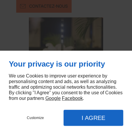
CONTACTEZ-NOUS
Your privacy is our priority
We use Cookies to improve user experience by
personalising content and ads, as well as analyzing
traffic and optimizing social networks functionalities.
By clicking "I Agree" you consent to the use of Cookies
from our partners
Google
Facebook
.
I AGREE
Customize